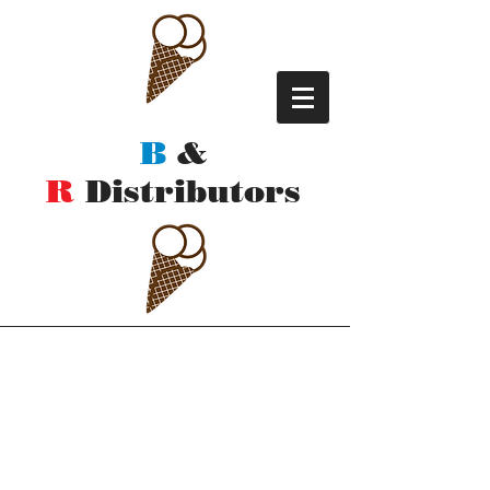
B
&
R
Distributors
Contact